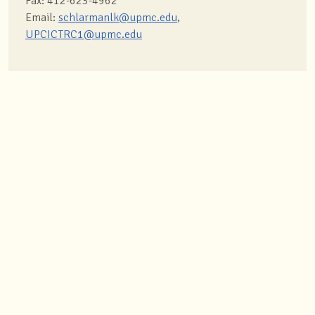
Fax: 412-623-4962
Email:
schlarmanlk@upmc.edu
,
UPCICTRC1@upmc.edu