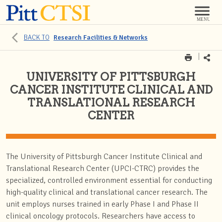
BACK TO
Research Facilities & Networks
UNIVERSITY OF PITTSBURGH
CANCER INSTITUTE CLINICAL AND
TRANSLATIONAL RESEARCH
CENTER
The University of Pittsburgh Cancer Institute Clinical and
Translational Research Center (UPCI-CTRC) provides the
specialized, controlled environment essential for conducting
high-quality clinical and translational cancer research. The
unit employs nurses trained in early Phase I and Phase II
clinical oncology protocols. Researchers have access to