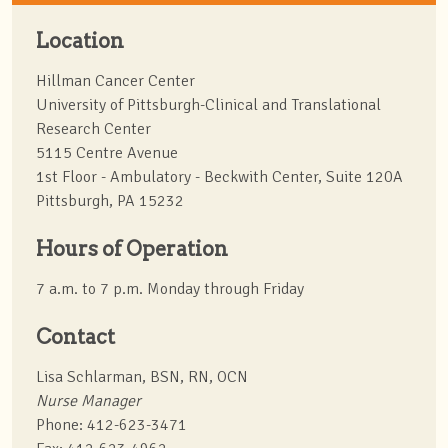
Location
Hillman Cancer Center
University of Pittsburgh-Clinical and Translational
Research Center
5115 Centre Avenue
1st Floor - Ambulatory - Beckwith Center, Suite 120A
Pittsburgh, PA 15232
Hours of Operation
7 a.m. to 7 p.m. Monday through Friday
Contact
Lisa Schlarman, BSN, RN, OCN
Nurse Manager
Phone: 412-623-3471