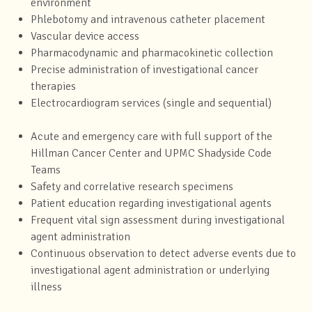
environment
Phlebotomy and intravenous catheter placement
Vascular device access
Pharmacodynamic and pharmacokinetic collection
Precise administration of investigational cancer
therapies
Electrocardiogram services (single and sequential)
Acute and emergency care with full support of the
Hillman Cancer Center and UPMC Shadyside Code
Teams
Safety and correlative research specimens
Patient education regarding investigational agents
Frequent vital sign assessment during investigational
agent administration
Continuous observation to detect adverse events due to
investigational agent administration or underlying
illness