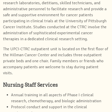
research laboratories, dietitians, skilled technicians, and
administrative personnel to facilitate research and provide a
safe and supportive environment for cancer patients
participating in clinical trials at the University of Pittsburgh
Cancer Institute. Studies conducted at the CTRC involve the
administration of sophisticated experimental cancer
therapies in a dedicated clinical research setting.
The UPCI-CTRC outpatient unit is located on the first floor of
the Hillman Cancer Center and includes three outpatient
private beds and one chair. Family members or friends who
accompany patients are welcome to stay during patient
visits.
Nursing Staff Services
Annual training in all aspects of Phase I clinical
research, chemotherapy, and biologic administration
Protocol conduct and support in the clinical