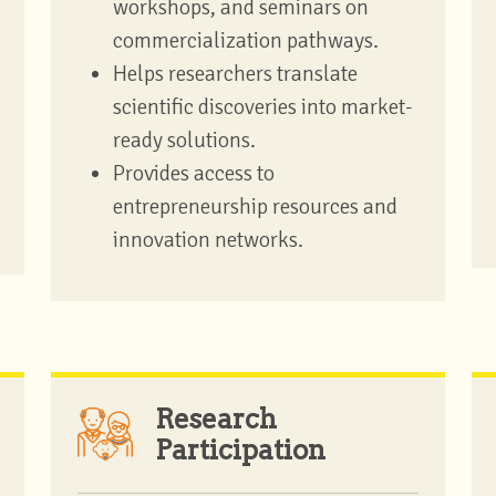
workshops, and seminars on
commercialization pathways.
Helps researchers translate
scientific discoveries into market-
ready solutions.
Provides access to
entrepreneurship resources and
innovation networks.
Research
Participation