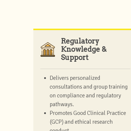
Regulatory
Knowledge &
Support
Delivers personalized
consultations and group training
on compliance and regulatory
pathways.
Promotes Good Clinical Practice
(GCP) and ethical research
conduct.