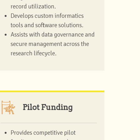
record utilization.
Develops custom informatics
tools and software solutions.
Assists with data governance and
secure management across the
research lifecycle.
Pilot Funding
Provides competitive pilot