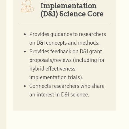
Implementation
(D&I) Science Core
Provides guidance to researchers
on D&I concepts and methods.
Provides feedback on D&I grant
proposals/reviews (including for
hybrid effectiveness-
implementation trials).
Connects researchers who share
an interest in D&I science.