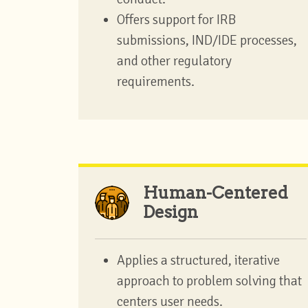
Offers support for IRB
submissions, IND/IDE processes,
and other regulatory
requirements.
Human-Centered
Design
Applies a structured, iterative
approach to problem solving that
centers user needs.