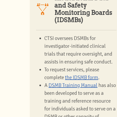
and Safety
Monitoring Boards
(IDSMBs)
CTSI oversees DSMBs for
investigator-initiated clinical
trials that require oversight, and
assists in ensuring safe conduct.
To request services, please
complete
the IDSMB form
.
A
DSMB Training Manual
has also
been developed to serve as a
training and reference resource
for individuals asked to serve on a
DSMB or other capacity of