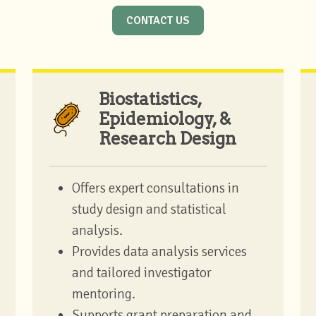
CONTACT US
Biostatistics,
Epidemiology, &
Research Design
Offers expert consultations in
study design and statistical
analysis.
Provides data analysis services
and tailored investigator
mentoring.
Supports grant preparation and