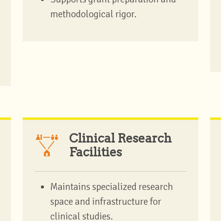
methodological rigor.
Clinical Research
Facilities
Maintains specialized research
space and infrastructure for
clinical studies.