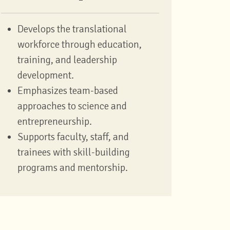
Develops the translational
workforce through education,
training, and leadership
development.
Emphasizes team-based
approaches to science and
entrepreneurship.
Supports faculty, staff, and
trainees with skill-building
programs and mentorship.