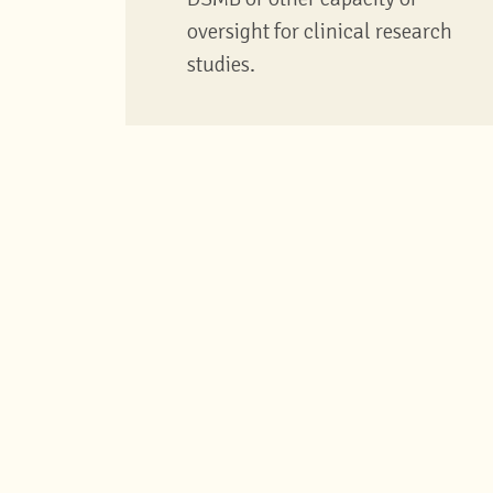
oversight for clinical research
studies.