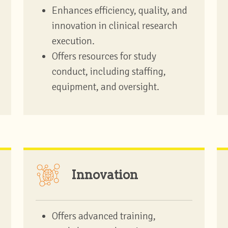
Enhances efficiency, quality, and
innovation in clinical research
execution.
Offers resources for study
conduct, including staffing,
equipment, and oversight.
Innovation
Offers advanced training,