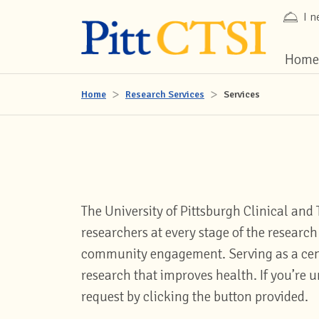
I n
Home
Home
Research Services
Services
The University of Pittsburgh Clinical and 
researchers at every stage of the resear
community engagement. Serving as a centr
research that improves health. If you’re u
request by clicking the button provided.