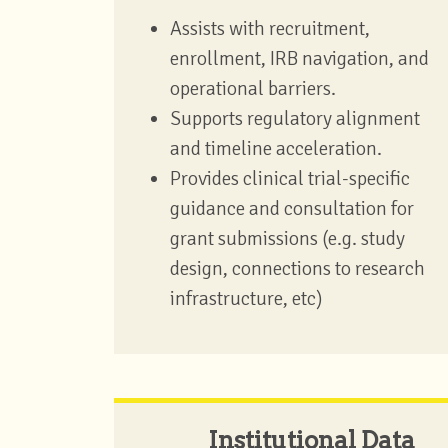
Assists with recruitment,
enrollment, IRB navigation, and
operational barriers.
Supports regulatory alignment
and timeline acceleration.
Provides clinical trial-specific
guidance and consultation for
grant submissions (e.g. study
design, connections to research
infrastructure, etc)
Institutional Data