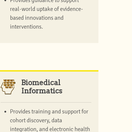
Provides guidance to support
real-world uptake of evidence-
based innovations and
interventions.
Biomedical
Informatics
Provides training and support for
cohort discovery, data
integration, and electronic health