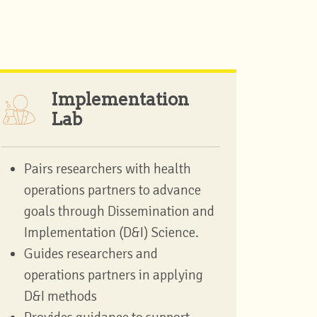
Implementation
Lab
Pairs researchers with health
operations partners to advance
goals through Dissemination and
Implementation (D&I) Science.
Guides researchers and
operations partners in applying
D&I methods