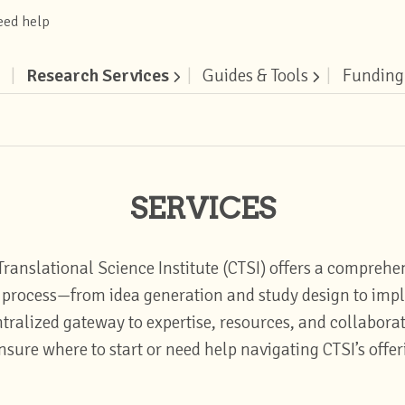
eed help
|
Research Services
|
Guides & Tools
|
Funding
SERVICES
Translational Science Institute (CTSI) offers a comprehen
ch process—from idea generation and study design to im
alized gateway to expertise, resources, and collaborat
nsure where to start or need help navigating CTSI’s offe