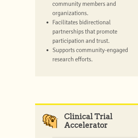
community members and
organizations.
Facilitates bidirectional
partnerships that promote
participation and trust.
Supports community-engaged
research efforts.
Clinical Trial
Accelerator