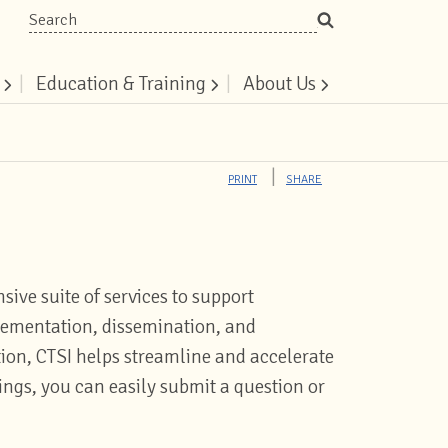
Search
|
Education & Training
|
About Us
PRINT
SHARE
sive suite of services to support
plementation, dissemination, and
ion, CTSI helps streamline and accelerate
rings, you can easily submit a question or