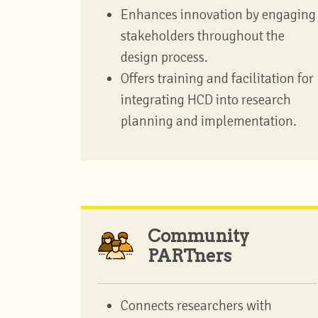
Enhances innovation by engaging
stakeholders throughout the
design process.
Offers training and facilitation for
integrating HCD into research
planning and implementation.
Community
PARTners
Connects researchers with