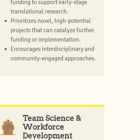
funding to support early-stage
translational research.
Prioritizes novel, high-potential
projects that can catalyze further
funding or implementation.
Encourages interdisciplinary and
community-engaged approaches.
Team Science &
Workforce
Development