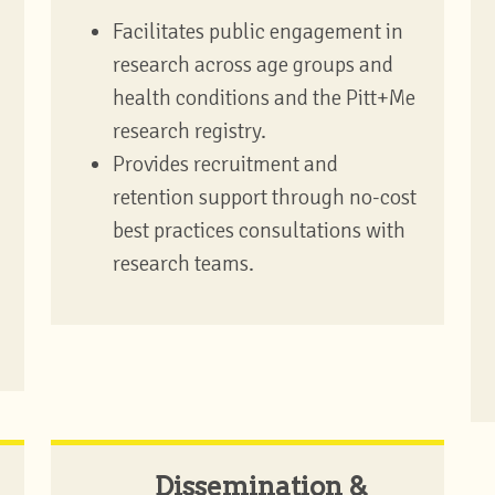
Facilitates public engagement in
research across age groups and
health conditions and the Pitt+Me
research registry.
Provides recruitment and
retention support through no-cost
best practices consultations with
research teams.
Dissemination &